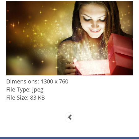
Dimensions:
1300 x 760
File Type:
jpeg
File Size:
83 KB