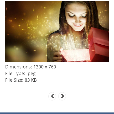
Dimensions:
1300 x 760
File Type:
jpeg
File Size:
83 KB