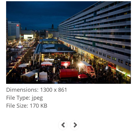
Dimensions:
1300 x 861
File Type:
jpeg
File Size:
170 KB