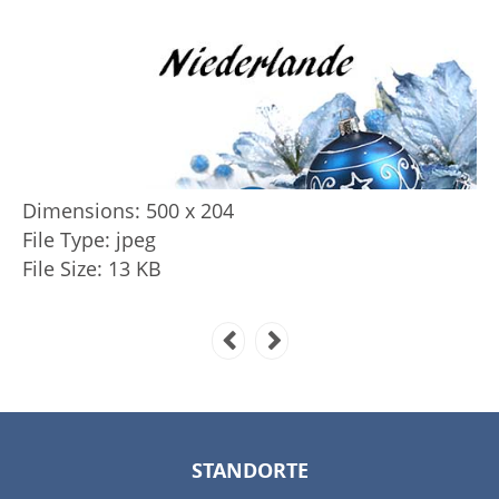
Dimensions:
500 x 204
File Type:
jpeg
File Size:
13 KB
STANDORTE