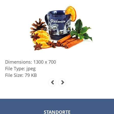
Dimensions:
1300 x 700
File Type:
jpeg
File Size:
79 KB
STANDORTE