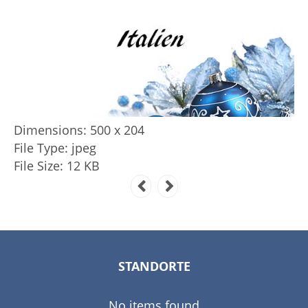
Dimensions:
500 x 204
File Type:
jpeg
File Size:
12 KB
STANDORTE
No items found