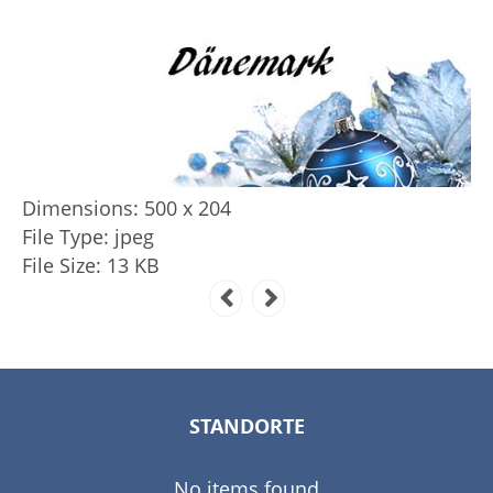
Dimensions:
500 x 204
File Type:
jpeg
File Size:
13 KB
STANDORTE
No items found