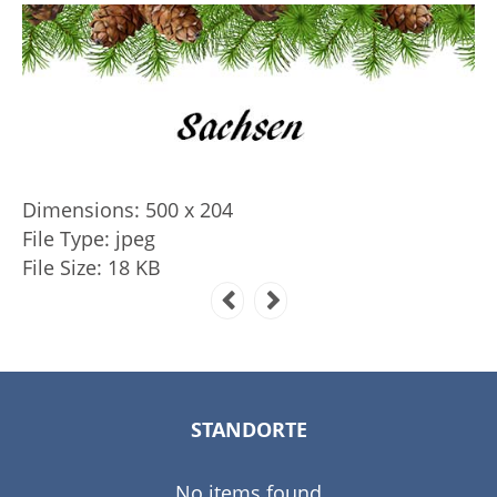
Dimensions:
500 x 204
File Type:
jpeg
File Size:
18 KB
STANDORTE
No items found