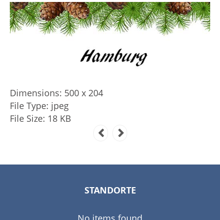
Dimensions:
500 x 204
File Type:
jpeg
File Size:
18 KB
STANDORTE
No items found