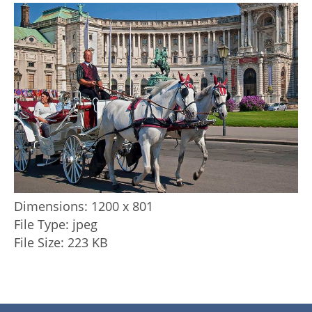
Dimensions:
1200 x 801
File Type:
jpeg
File Size:
223 KB