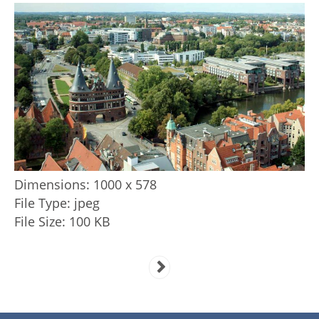
Dimensions:
1000 x 578
File Type:
jpeg
File Size:
100 KB