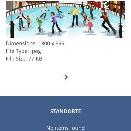
Dimensions:
1300 x 399
File Type:
jpeg
File Size:
77 KB
STANDORTE
No items found