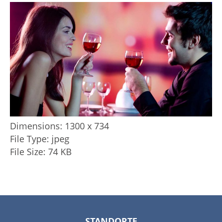
Dimensions:
1300 x 734
File Type:
jpeg
File Size:
74 KB
STANDORTE