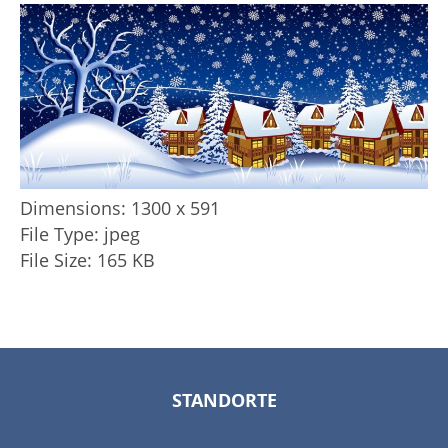
Dimensions:
1300 x 591
File Type:
jpeg
File Size:
165 KB
STANDORTE