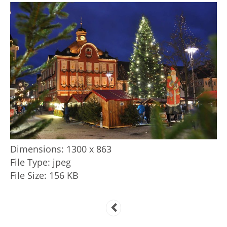
Dimensions:
1300 x 863
File Type:
jpeg
File Size:
156 KB