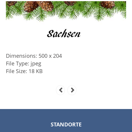
Dimensions:
500 x 204
File Type:
jpeg
File Size:
18 KB
STANDORTE