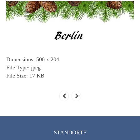
Dimensions:
500 x 204
File Type:
jpeg
File Size:
17 KB
STANDORTE