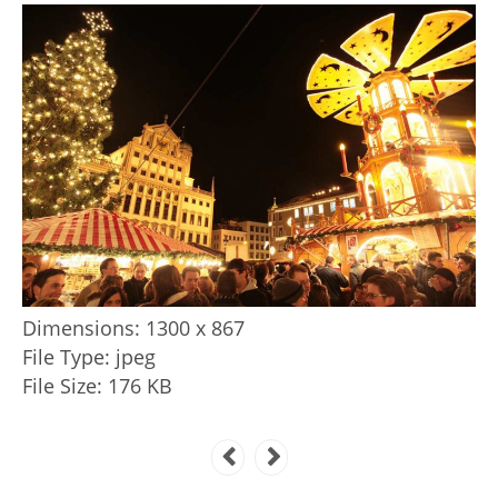
Dimensions:
1300 x 867
File Type:
jpeg
File Size:
176 KB