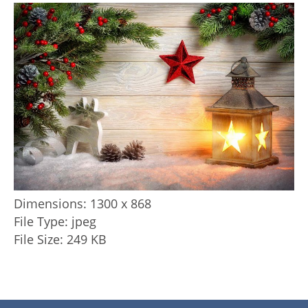
Dimensions:
1300 x 868
File Type:
jpeg
File Size:
249 KB