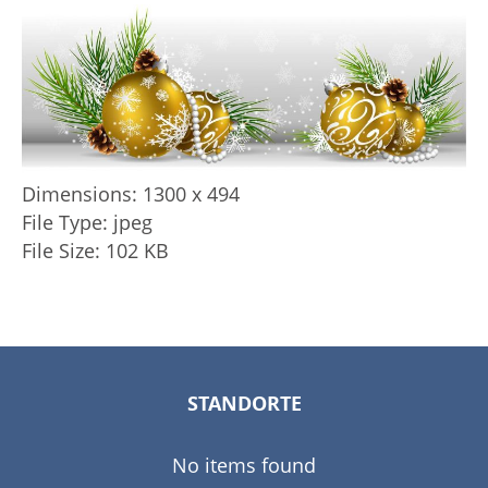
Dimensions:
1300 x 494
File Type:
jpeg
File Size:
102 KB
STANDORTE
No items found