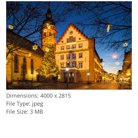
Dimensions:
4000 x 2815
File Type:
jpeg
File Size:
3 MB