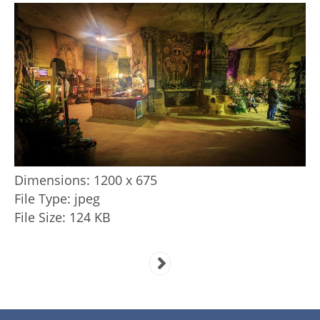
Dimensions:
1200 x 675
File Type:
jpeg
File Size:
124 KB