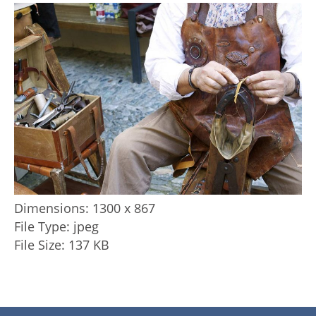
Dimensions:
1300 x 867
File Type:
jpeg
File Size:
137 KB