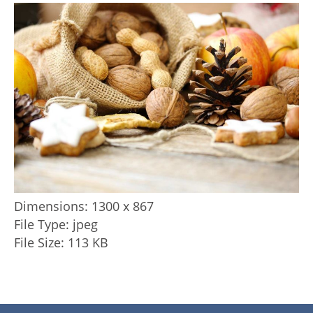
Dimensions:
1300 x 867
File Type:
jpeg
File Size:
113 KB