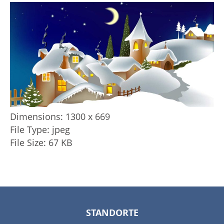
Dimensions:
1300 x 669
File Type:
jpeg
File Size:
67 KB
STANDORTE