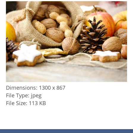
Dimensions:
1300 x 867
File Type:
jpeg
File Size:
113 KB